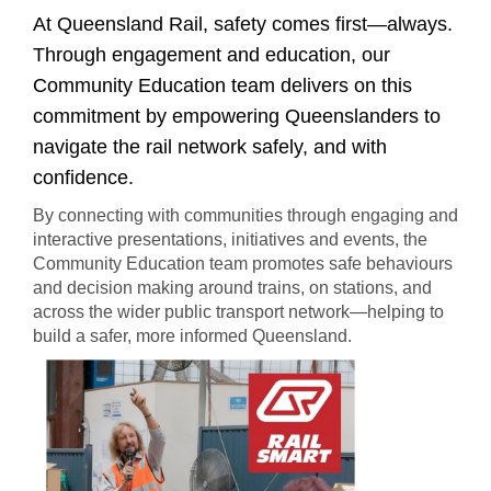
​​​​​​​​​​​​​​​​​At Queensland Rail, safety comes first—always.
Through engagement and education, our
Community Education team delivers on this
commitment by empowering Queenslanders to
navigate the rail network safely, and with
confidence.
By connecting with communities through engaging and
interactive presentations, initiatives and events, the
Community Education team promotes safe behaviours
and decision making around trains, on stations, and
across the wider public transport network—helping to
build a safer, more informed Queensland.​​