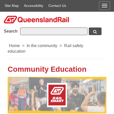
Site Map
Accessibility
Contact Us
Men
Search
Home
>
In the community
>
Rail safety
education
Community Education