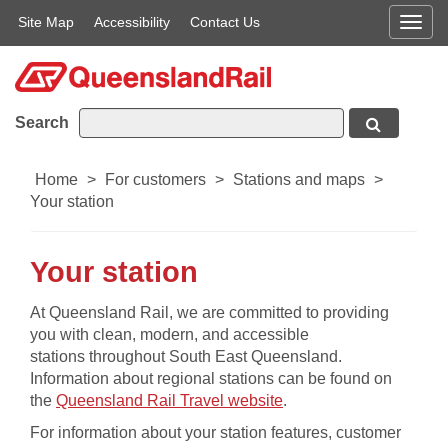
Site Map
Accessibility
Contact Us
Men
Search
Home
>
For customers
>
Stations and maps
>
Your station
Your station
​​​​​​​​​​At Queensland Rail, we are committed to providing
you with clean, modern, and accessible
stations throughout South East Queensland.
Information about regional stations can be found on
, opens in a new wind
the
Queensland Rail Travel website
.
For information about your station features, customer