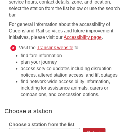
service hours, contact details, zone, and location,
select the station from the list below or use the search
bar.
For general information about the accessibility of
Queensland Rail services and future improvement
initiatives, please visit our
Accessibility page
​​.
, opens in a new window
, opens in new window
Visit the
Translink website
to
find fare information
plan your journey
access service updates including disruption
notices, altered station access, and lift outages
find network-wide accessibility information,
including for assistance animals, carers or
companions, and concession options​.
Choose a station
Choose a station from the list