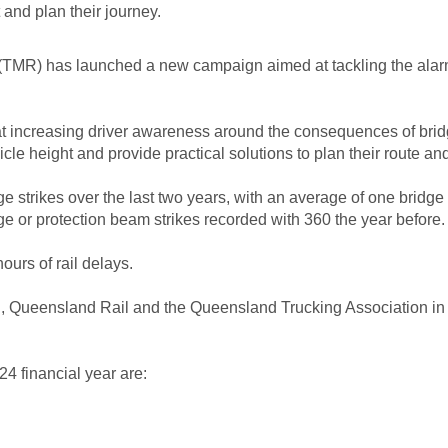
 and plan their journey.
TMR) has launched a new campaign aimed at tackling the alarmi
at increasing driver awareness around the consequences of bridg
cle height and provide practical solutions to plan their route a
e strikes over the last two years, with an average of one bridge 
dge or protection beam strikes recorded with 360 the year before.
ours of rail delays.
, Queensland Rail and the Queensland Trucking Association in a 
24 financial year are: