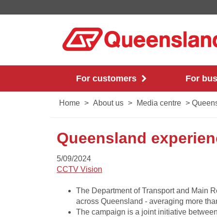
For customers
For bu
Home
>
About us
>
Media centre
>
Queensl
Queensland experienc
5/09/2024
CCTV Vision​
​​The Department of Transport and Main R
across Queensland - averaging more tha
The campaign is a joint initiative betw