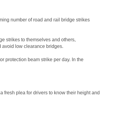
ng number of road and rail bridge strikes
e strikes to themselves and others,
nd avoid low clearance bridges.
or protection beam strike per day. In the
fresh plea for drivers to know their height and