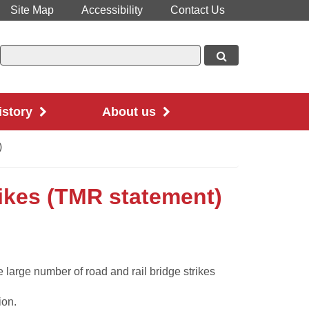
Site Map
Accessibility
Contact Us
istory
About us
)
rikes (TMR statement)
large number of road and rail bridge strikes
ion.