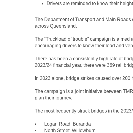
Drivers are reminded to know their height
The Department of Transport and Main Roads (
across Queensland.
The “Truckload of trouble” campaign is aimed 
encouraging drivers to know their load and vehi
There has been a consistently high rate of bridg
2023/24 financial year, there were 369 rail bri
In 2023 alone, bridge strikes caused over 200 h
The campaign is a joint initiative between TMR
plan their journey.
The most frequently struck bridges in the 2023/
•
Logan Road, Buranda
•
North Street, Willowburn