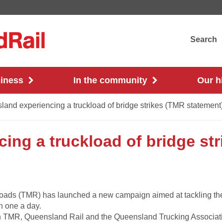
Search
siness
In the community
Our h
and experiencing a truckload of bridge strikes (TMR statement
ing a truckload of bridge st
oads (TMR) has launched a new campaign aimed at tackling the 
n one a day.
een TMR, Queensland Rail and the Queensland Trucking Associat