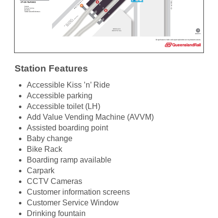
Station Features
Accessible Kiss ’n’ Ride
Accessible parking
Accessible toilet (LH)
Add Value Vending Machine (AVVM)
Assisted boarding point
Baby change
Bike Rack
Boarding ramp available
Carpark
CCTV Cameras
Customer information screens
Customer Service Window
Drinking fountain