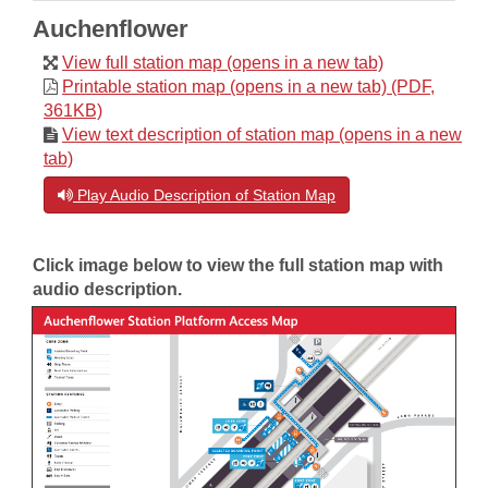
Auchenflower
View full station map (opens in a new tab)
Printable station map (opens in a new tab) (PDF,
361KB)
View text description of station map (opens in a new
tab)
Play Audio Description of Station Map
Click image below to view the full station map with
audio description.