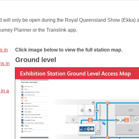
s and will only be open during the Royal Queensland Show (Ekka) 
ourney Planner or the Translink app.​
s in
Click image below to view the full station map.
Ground level
ns in
 in a