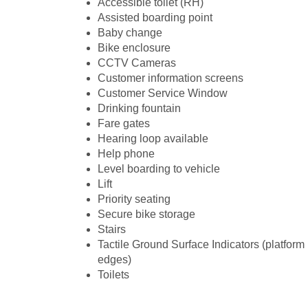
Accessible toilet (RH)
Assisted boarding point
Baby change
Bike enclosure
CCTV Cameras
Customer information screens
Customer Service Window
Drinking fountain
Fare gates
Hearing loop available
Help phone
Level boarding to vehicle
Lift
Priority seating
Secure bike storage
Stairs
Tactile Ground Surface Indicators (platform
edges)
Toilets