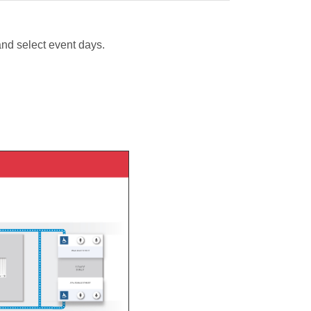
and select event days.