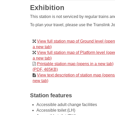
Exhibition
​This station is not serviced by regular train
To plan your travel, please use the Translink J
View full station map of Ground level (open
a new tab)
View full station map of Platform level (ope
a new tab)
Printable station map (opens in a new tab)
(PDF, 465KB)
View text description of station map (opens
new tab)
Station features
Accessible adult change facilities
Accessible toilet (LH)