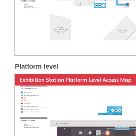
Platform level