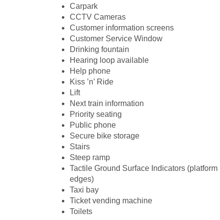
Carpark
CCTV Cameras
Customer information screens
Customer Service Window
Drinking fountain
Hearing loop available
Help phone
Kiss ’n’ Ride
Lift
Next train information
Priority seating
Public phone
Secure bike storage
Stairs
Steep ramp
Tactile Ground Surface Indicators (platform
edges)
Taxi bay
Ticket vending machine
Toilets