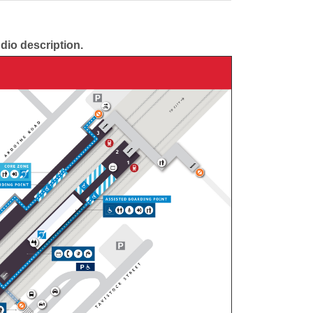
udio description.