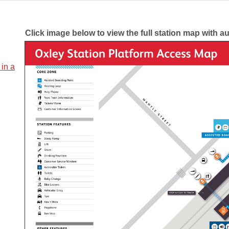
Click image below to view the full station map with a
 in a