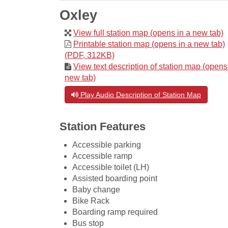
Oxley
View full station map (opens in a new tab)
Printable station map (opens in a new tab)
(PDF, 312KB)
View text description of station map (opens
new tab)
Play Audio Description of Station Map
Station Features
Accessible parking
Accessible ramp
Accessible toilet (LH)
Assisted boarding point
Baby change
Bike Rack
Boarding ramp required
Bus stop