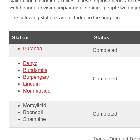
station and customer facilities. These improvements are des
with hearing or vision impairment, seniors, people with inju
The following stations are included in the program:
​Station
​Status
Buranda
Completed
Banyo
​Bundamba
Burpengary
​Completed
Lindum
Morningside​​​​
Morayfield​
Boondall
​Completed
Strathpine​​
Transit-Oriented Dev