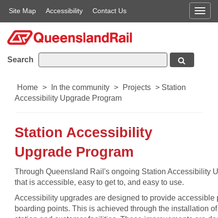
Site Map
Accessibility
Contact Us
Men
Search
Home
>
In the community
>
Projects
>
Station
Accessibility Upgrade Program
Station Accessibility
Upgrade Program
​Through Queensland Rail's ongoing Station Accessibility U
that is accessible, easy to get to, and easy to use.
Accessibility upgrades are designed to provide accessible p
boarding points. This is achieved through the installation o