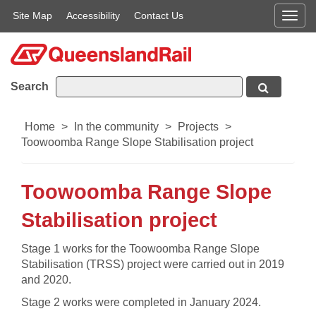
Site Map
Accessibility
Contact Us
Men
Search
Home
>
In the community
>
Projects
>
Toowoomba Range Slope Stabilisation project
Toowoomba Range Slope
Stabilisation project
​​Stage 1 works for the Toowoomba Range Slope
Stabilisation (TRSS) project were carried out in 2019
and 2020.
Stage 2 works​ were completed in January 2024.