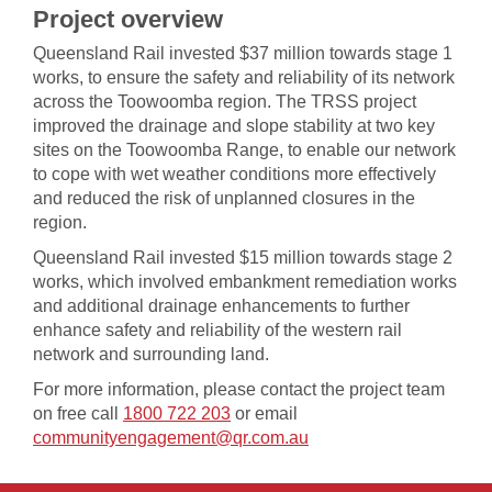
Project overview
Queensland Rail invested $37 million towards stage 1
works, to ensure the safety and reliability of its network
across the Toowoomba region. The TRSS project
improved the drainage and slope stability at two key
sites on the Toowoomba Range, to enable our network
to cope with wet weather conditions more effectively
and reduced the risk of unplanned closures in the
region.
Queensland Rail invested $15 million towards stage 2
works, which involved embankment remediation works
and additional drainage enhancements to further
enhance safety and reliability of the western rail
network and surrounding land.
For more information, please contact the project team
on free call
1800 722 203​​​​​
or email
communityengagement@qr.com.au