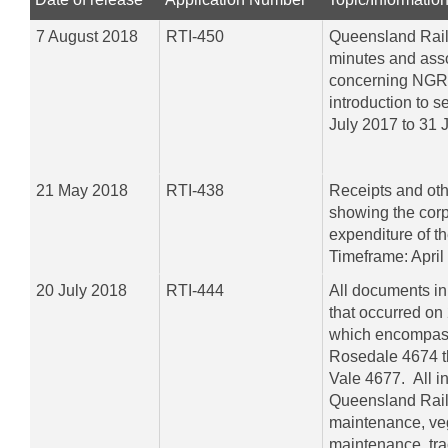
7 August 2018
RTI-450
Queensland Rail
minutes and ass
concerning NGR 
introduction to s
July 2017 to 31 
21 May 2018
RTI-438
Receipts and ot
showing the corp
expenditure of 
Timeframe: April
20 July 2018
RTI-444
All documents in r
that occurred on
which encompass
Rosedale 4674 t
Vale 4677. All i
Queensland Rail
maintenance, ve
maintenance, tra