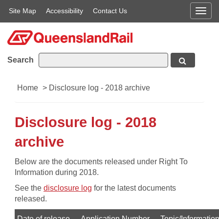
Site Map
Accessibility
Contact Us
Men
Search
Home
>
Disclosure log - 2018 archive
Disclosure log - 2018
archive
​Below are the documents released under Right To
Information during 2018.
See the
disclosure log
for the latest documents
released.
Date of release
Application Number
Topic/Informatio