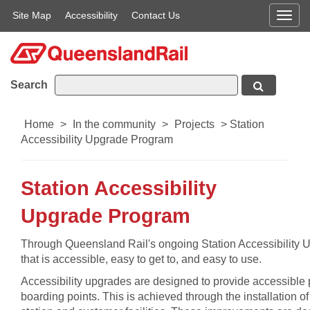
Site Map
Accessibility
Contact Us
Men
Search
Home
>
In the community
>
Projects
>
Station
Accessibility Upgrade Program
Station Accessibility
Upgrade Program
​Through Queensland Rail's ongoing Station Accessibility U
that is accessible, easy to get to, and easy to use.
Accessibility upgrades are designed to provide accessible p
boarding points. This is achieved through the installation o