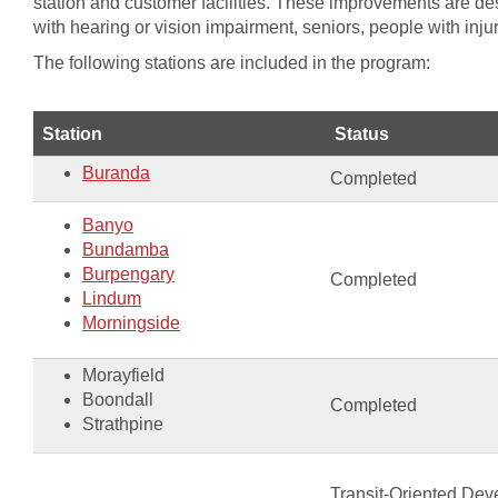
station and customer facilities. These improvements are des
with hearing or vision impairment, seniors, people with inju
The following stations are included in the program:
​Station
​Status
Buranda
Completed
Banyo
​Bundamba
Burpengary
​Completed
Lindum
Morningside​​​​
Morayfield​
Boondall
​Completed
Strathpine​​
Transit-Oriented Dev