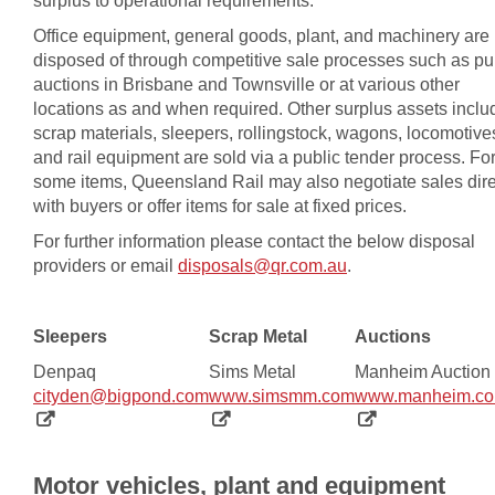
surplus to operational requirements.
Office equipment, general goods, plant, and machinery are
disposed of through competitive sale processes such as pu
auctions in Brisbane and Townsville or at various other
locations as and when required. Other surplus assets inclu
scrap materials, sleepers, rollingstock, wagons, locomotive
and rail equipment are sold via a public tender process. Fo
some items, Queensland Rail may also negotiate sales dire
with buyers or offer items for sale at fixed prices.
For further information please contact the below disposal
providers or email
disposals@qr.com.au
.
Sleepers
Scrap Metal
Auctions
Denpaq
Sims Metal
Manheim Auction
, opens in new window
, opens in new w
cityden@bigpond.com
www.simsmm.com
www.manheim.co
Motor vehicles, plant and equipment