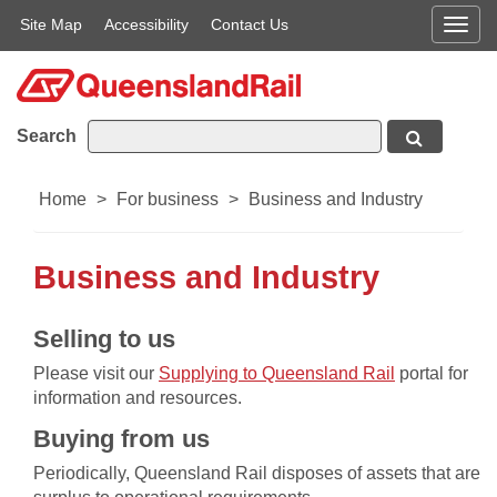
Site Map
Accessibility
Contact Us
Men
Search
Home
>
For business
>
Business and Industry
Business and Industry
​​​​Selling to us
Please visit our
Supplying to Queensland Rail​
portal for
information and resources.
Buying from us
Periodically, Queensland Rail disposes of assets that are