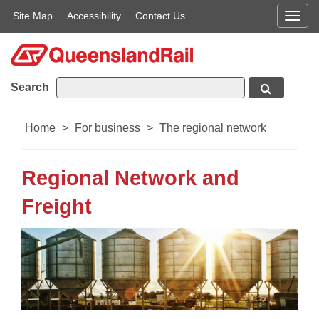
Site Map
Accessibility
Contact Us
Men
Search
Home
>
For business
>
The regional network
Regional Network and
Freight